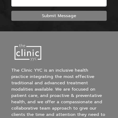
Submit Message
The Clinic YYC is an inclusive health
practice integrating the most effective
traditional and advanced treatment
modalities available. We are focused on
patient care, and proactive & preventative
health, and we offer a compassionate and
collaborative team approach to give our
clients the time and attention they need to