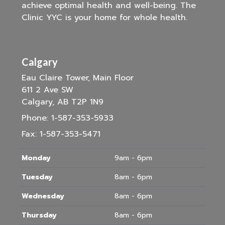
achieve optimal health and well-being. The
Clinic YYC is your home for whole health.
Calgary
Eau Claire Tower, Main Floor
611 2 Ave SW
Calgary, AB T2P 1N9
Phone:
1-587-353-5933
Fax:
1-587-353-5471
Monday
9am - 6pm
Tuesday
8am - 6pm
Wednesday
8am - 6pm
Thursday
8am - 6pm