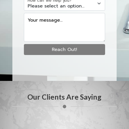
How can we help you?
Your message...
Reach Out!
Our Clients Are Saying