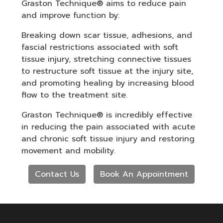
Graston Technique® aims to reduce pain
and improve function by:
Breaking down scar tissue, adhesions, and
fascial restrictions associated with soft
tissue injury, stretching connective tissues
to restructure soft tissue at the injury site,
and promoting healing by increasing blood
flow to the treatment site.
Graston Technique® is incredibly effective
in reducing the pain associated with acute
and chronic soft tissue injury and restoring
movement and mobility.
Contact Us
Book An Appointment