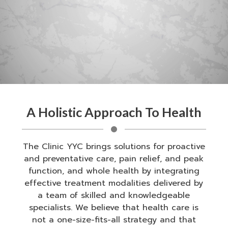
A Holistic Approach To Health
The Clinic YYC brings solutions for proactive
and preventative care, pain relief, and peak
function, and whole health by integrating
effective treatment modalities delivered by
a team of skilled and knowledgeable
specialists. We believe that health care is
not a one-size-fits-all strategy and that