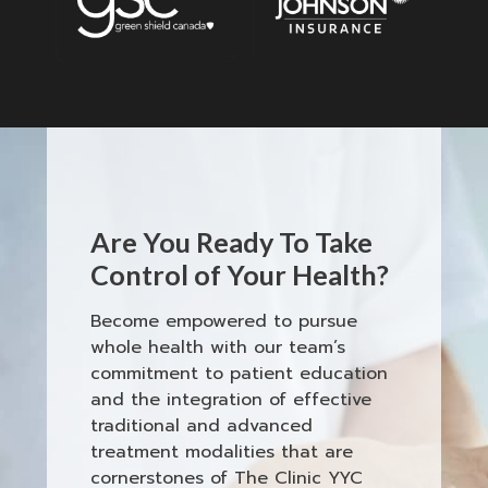
Are You Ready To Take
Control of Your Health?
Become empowered to pursue
whole health with our team’s
commitment to patient education
and the integration of effective
traditional and advanced
treatment modalities that are
cornerstones of The Clinic YYC