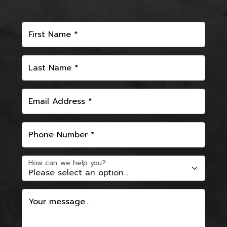
First Name *
Last Name *
Email Address *
Phone Number *
How can we help you?
Your message...