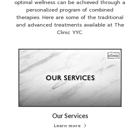
optimal wellness can be achieved through a
personalized program of combined
therapies. Here are some of the traditional
and advanced treatments available at The
Clinic YYC.
Our Services
Learn more