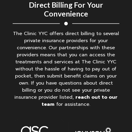
Direct Billing For Your
Convenience
The Clinic YYC offers direct billing to several
private insurance providers for your
convenience. Our partnerships with these
providers means that you can access the
treatments and services at The Clinic YYC
without the hassle of having to pay out of
pocket, then submit benefit claims on your
own. If you have questions about direct
billing or you do not see your private
insurance provider listed,
reach out to our
team
for assistance.