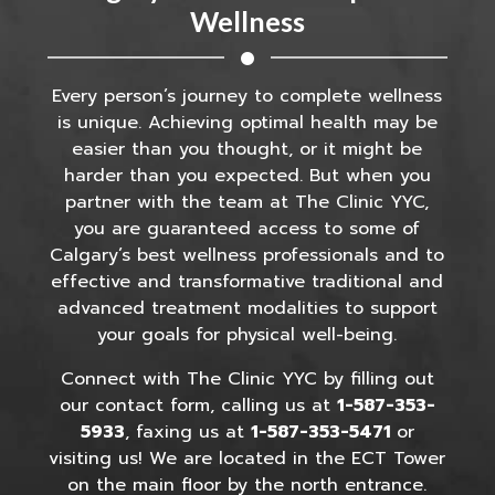
Wellness
Every person’s journey to complete wellness
is unique. Achieving optimal health may be
easier than you thought, or it might be
harder than you expected. But when you
partner with the team at The Clinic YYC,
you are guaranteed access to some of
Calgary’s best wellness professionals and to
effective and transformative traditional and
advanced treatment modalities to support
your goals for physical well-being.
Connect with The Clinic YYC by filling out
our contact form, calling us at
1-587-353-
5933
, faxing us at
1-587-353-5471
or
visiting us! We are located in the ECT Tower
on the main floor by the north entrance.