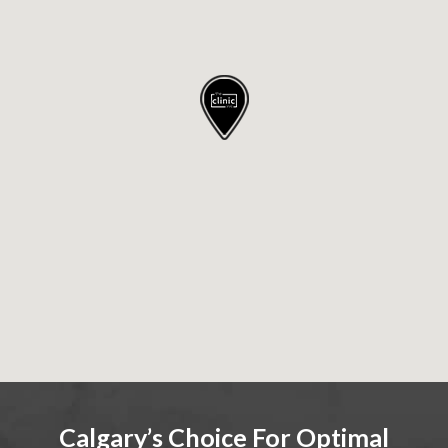
Calgary’s Choice For Optimal