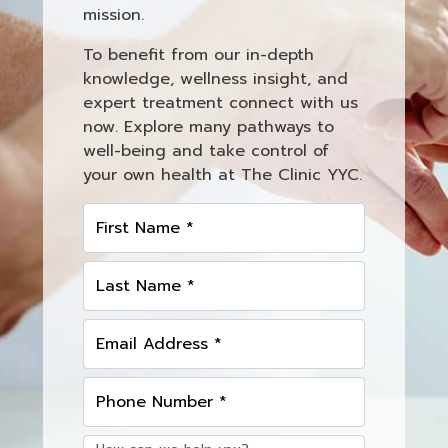
mission.
To benefit from our in-depth
knowledge, wellness insight, and
expert treatment connect with us
now. Explore many pathways to
well-being and take control of
your own health at The Clinic YYC.
First Name *
Last Name *
Email Address *
Phone Number *