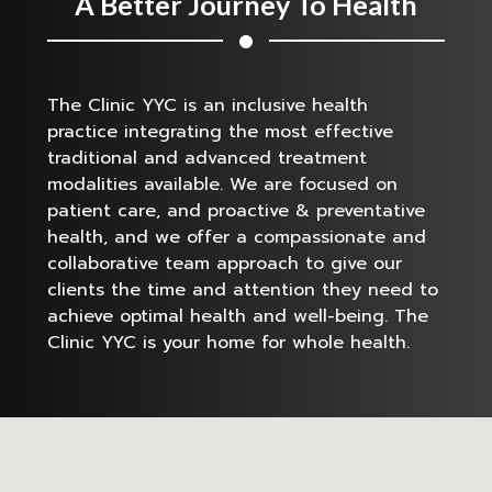
A Better Journey To Health
The Clinic YYC is an inclusive health
practice integrating the most effective
traditional and advanced treatment
modalities available. We are focused on
patient care, and proactive & preventative
health, and we offer a compassionate and
collaborative team approach to give our
clients the time and attention they need to
achieve optimal health and well-being. The
Clinic YYC is your home for whole health.