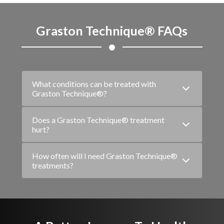
Graston Technique® FAQs
What conditions can be treated with
Graston Technique®?
Does a Graston Technique® treatment
hurt?
How often will I need Graston Technique®
treatments?