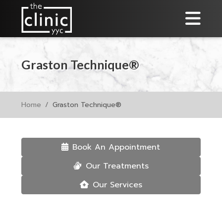
Graston Technique®
Home
Graston Technique®
Book An Appointment
Our Treatments
Our Services