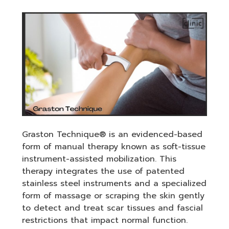
Graston Technique® is an evidenced-based
form of manual therapy known as soft-tissue
instrument-assisted mobilization. This
therapy integrates the use of patented
stainless steel instruments and a specialized
form of massage or scraping the skin gently
to detect and treat scar tissues and fascial
restrictions that impact normal function.