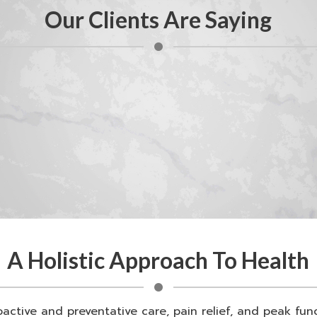
Our Clients Are Saying
A Holistic Approach To Health
oactive and preventative care, pain relief, and peak fu