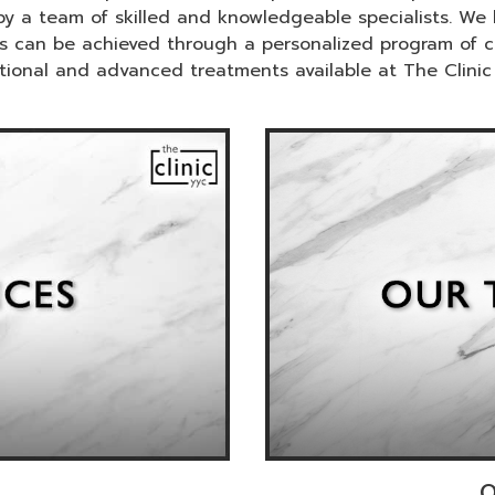
by a team of skilled and knowledgeable specialists. We b
ness can be achieved through a personalized program of 
itional and advanced treatments available at The Clinic
O