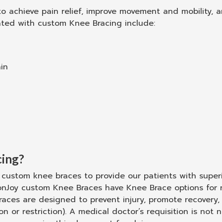
 achieve pain relief, improve movement and mobility, an
ted with custom Knee Bracing include:
in
ing?
custom knee braces to provide our patients with superio
onJoy custom Knee Braces have Knee Brace options for 
ces are designed to prevent injury, promote recovery, p
 or restriction). A medical doctor’s requisition is no