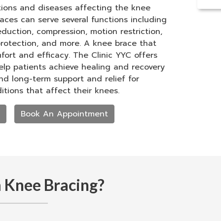
itions and diseases affecting the knee
braces can serve several functions including
eduction, compression, motion restriction,
 protection, and more. A knee brace that
mfort and efficacy. The Clinic YYC offers
lp patients achieve healing and recovery
and long-term support and relief for
itions that affect their knees.
Book An Appointment
 Knee Bracing?