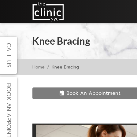
Knee Bracing
CALL US
Home
Knee Bracing
BOOK AN APPOINTMENT
Book An Appointment