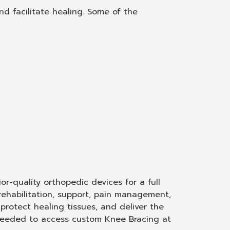
d facilitate healing. Some of the
r-quality orthopedic devices for a full
rehabilitation, support, pain management,
rotect healing tissues, and deliver the
t needed to access custom Knee Bracing at