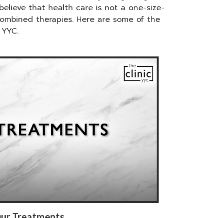
elieve that health care is not a one-size-
combined therapies. Here are some of the
 YYC.
ur Treatments