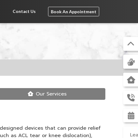
s
Contact Us
Book An Appointment
Our Services
 designed devices that can provide relief
Lea
such as ACL tear or knee dislocation),