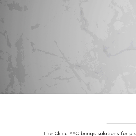
The Clinic YYC brings solutions for pr