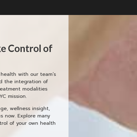
e Control of
ealth with our team’s
 the integration of
reatment modalities
YC mission.
e, wellness insight,
us now. Explore many
rol of your own health