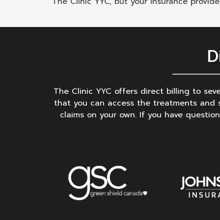
The Clinic YYC, but your insurance provid
D
The Clinic YYC offers direct billing to se
that you can access the treatments and s
claims on your own. If you have question