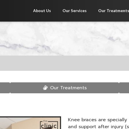
About Us
Our Services
Our Treatment
Our Treatments
Knee braces are specially
and support after injury (