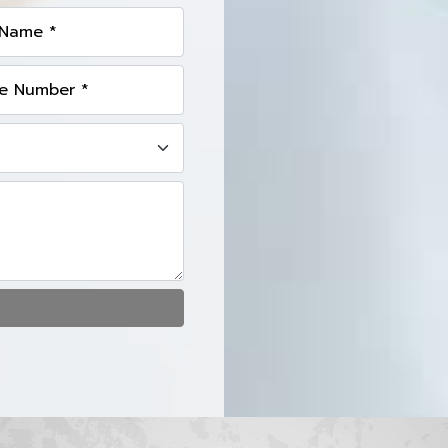
 Name *
e Number *