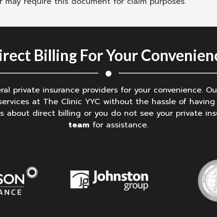
er may require this document for claim purposes.
irect Billing For Your Convenien
veral private insurance providers for your convenience. 
ervices at The Clinic YYC without the hassle of having 
s about direct billing or you do not see your private ins
team
for assistance.