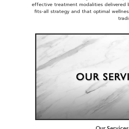
effective treatment modalities delivered 
fits-all strategy and that optimal well
trad
Our Services