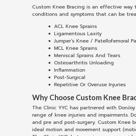
Custom Knee Bracing is an effective way to
conditions and symptoms that can be trea
ACL Knee Sprains
Ligamentous Laxity
Jumper’s Knee / Patellofemoral Pa
MCL Knee Sprains
Meniscal Sprains And Tears
Osteoarthritis Unloading
Inflammation
Post-Surgical
Repetitive Or Overuse Injuries
Why Choose Custom Knee Brac
The Clinic YYC has partnered with DonJoy 
range of knee injuries and impairments. D
and pre and post-surgery. Custom Knee bra
ideal motion and movement support (motion