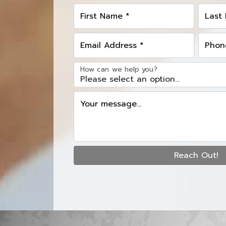
First Name *
Last
Email Address *
Phon
How can we help you?
Your message...
Reach Out!