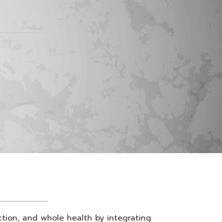
nction, and whole health by integrating