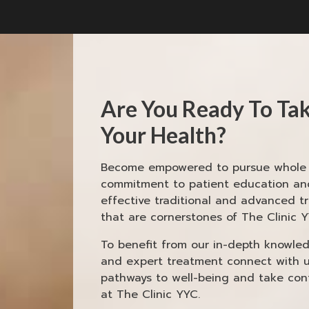
Are You Ready To Tak
Your Health?
Become empowered to pursue whole h
commitment to patient education and
effective traditional and advanced t
that are cornerstones of The Clinic Y
To benefit from our in-depth knowledg
and expert treatment connect with 
pathways to well-being and take cont
at The Clinic YYC.