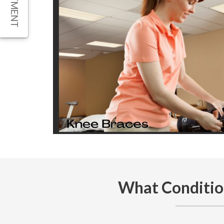
What Conditio