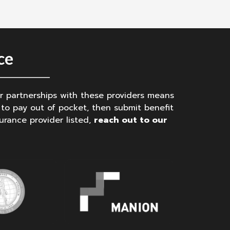
ce
Our partnerships with these providers means
to pay out of pocket, then submit benefit
urance provider listed,
reach out to our