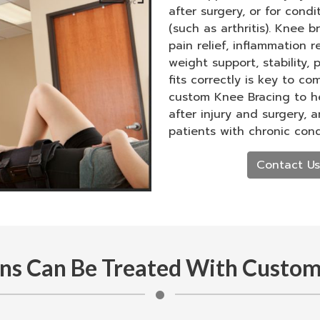
after surgery, or for cond
(such as arthritis). Knee 
pain relief, inflammation r
weight support, stability,
fits correctly is key to co
custom Knee Bracing to he
after injury and surgery, 
patients with chronic cond
Contact Us
ns Can Be Treated With Custom