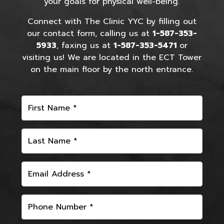
your goals for physical well-being.
Connect with The Clinic YYC by filling out
our contact form, calling us at
1-587-353-
5933
, faxing us at
1-587-353-5471
or
visiting us! We are located in the ECT Tower
on the main floor by the north entrance.
First Name *
Last Name *
Email Address *
Phone Number *