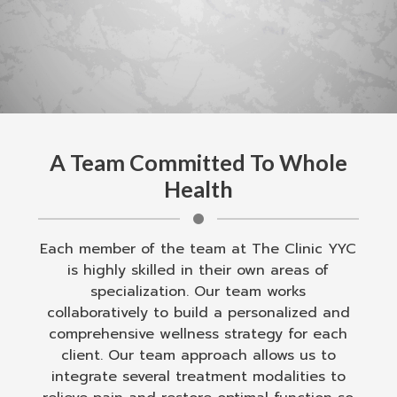
A Team Committed To Whole
Health
Each member of the team at The Clinic YYC
is highly skilled in their own areas of
specialization. Our team works
collaboratively to build a personalized and
comprehensive wellness strategy for each
client. Our team approach allows us to
integrate several treatment modalities to