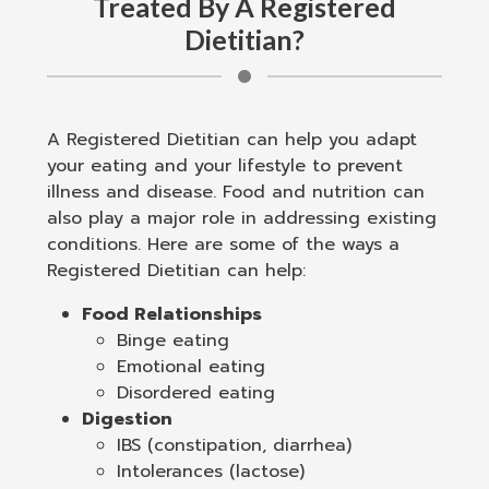
Treated By A Registered
Dietitian?
A Registered Dietitian can help you adapt
your eating and your lifestyle to prevent
illness and disease. Food and nutrition can
also play a major role in addressing existing
conditions. Here are some of the ways a
Registered Dietitian can help:
Food Relationships
Binge eating
Emotional eating
Disordered eating
Digestion
IBS (constipation, diarrhea)
Intolerances (lactose)