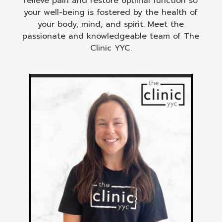
relieve pain and restore optimal function so
your well-being is fostered by the health of
your body, mind, and spirit. Meet the
passionate and knowledgeable team of The
Clinic YYC.