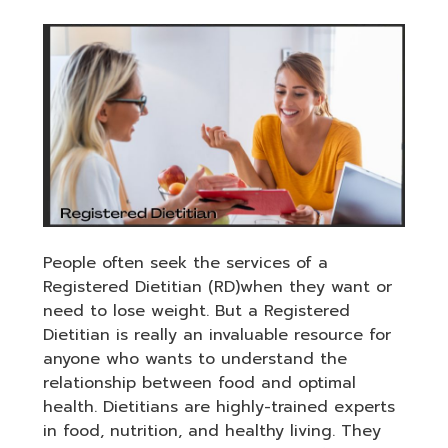
People often seek the services of a
Registered Dietitian (RD)when they want or
need to lose weight. But a Registered
Dietitian is really an invaluable resource for
anyone who wants to understand the
relationship between food and optimal
health. Dietitians are highly-trained experts
in food, nutrition, and healthy living. They