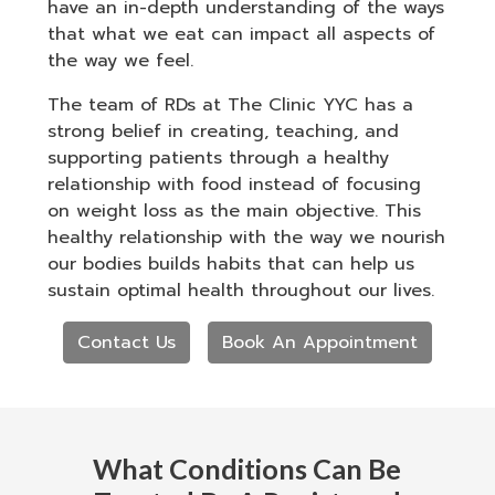
have an in-depth understanding of the ways
that what we eat can impact all aspects of
the way we feel.
The team of RDs at The Clinic YYC has a
strong belief in creating, teaching, and
supporting patients through a healthy
relationship with food instead of focusing
on weight loss as the main objective. This
healthy relationship with the way we nourish
our bodies builds habits that can help us
sustain optimal health throughout our lives.
Contact Us
Book An Appointment
What Conditions Can Be