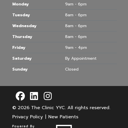
Monday
9am - 6pm
Tuesday
8am - 6pm
Wednesday
8am - 6pm
Thursday
8am - 6pm
Friday
9am - 4pm
Saturday
By Appointment
Sunday
Closed
© 2026
The Clinic YYC
. All rights reserved.
Privacy Policy
|
New Patients