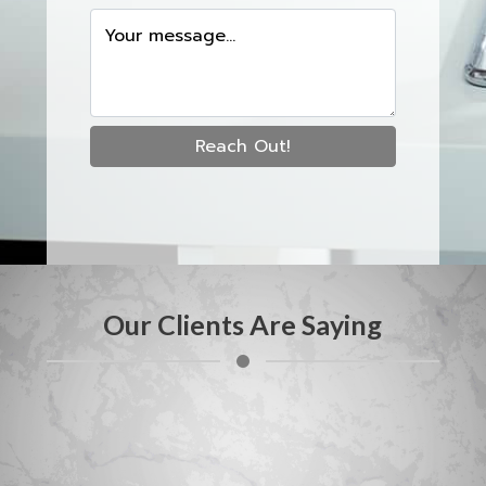
Your message...
Reach Out!
Our Clients Are Saying