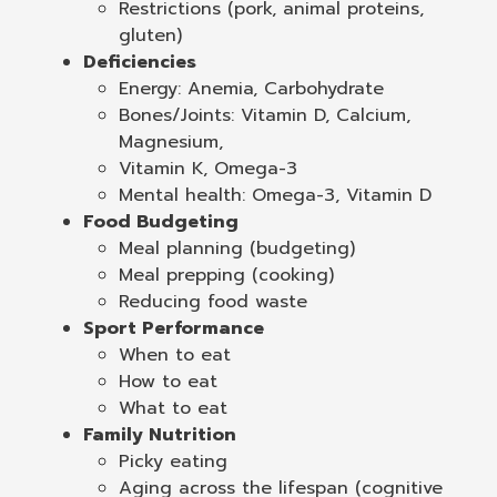
Restrictions (pork, animal proteins,
gluten)
Deficiencies
Energy: Anemia, Carbohydrate
Bones/Joints: Vitamin D, Calcium,
Magnesium,
Vitamin K, Omega-3
Mental health: Omega-3, Vitamin D
Food Budgeting
Meal planning (budgeting)
Meal prepping (cooking)
Reducing food waste
Sport Performance
When to eat
How to eat
What to eat
Family Nutrition
Picky eating
Aging across the lifespan (cognitive