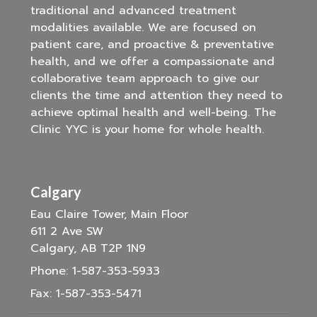
traditional and advanced treatment
modalities available. We are focused on
patient care, and proactive & preventative
health, and we offer a compassionate and
collaborative team approach to give our
clients the time and attention they need to
achieve optimal health and well-being. The
Clinic YYC is your home for whole health.
Calgary
Eau Claire Tower, Main Floor
611 2 Ave SW
Calgary, AB T2P 1N9
Phone:
1-587-353-5933
Fax:
1-587-353-5471