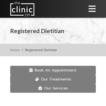
Registered Dietitian
Home
Registered Dietitian
Book An Appointment
Our Treatments
Our Services