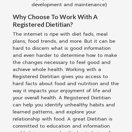
development and maintenance)
Why Choose To Work With A
Registered Dietitian?
The internet is ripe with diet fads, meal
plans, food trends, and more. But it can be
hard to discern what is good information
and even harder to determine how to make
the changes necessary to feel good and
achieve whole health. Working with a
Registered Dietitian gives you access to
hard facts about food and nutrition and the
way it impacts your enjoyment of life and
your overall health. A Registered Dietitian
can help you identify unhealthy habits and
learned patterns, and explore your
relationship with food. A great Dietitian is
committed to education and information