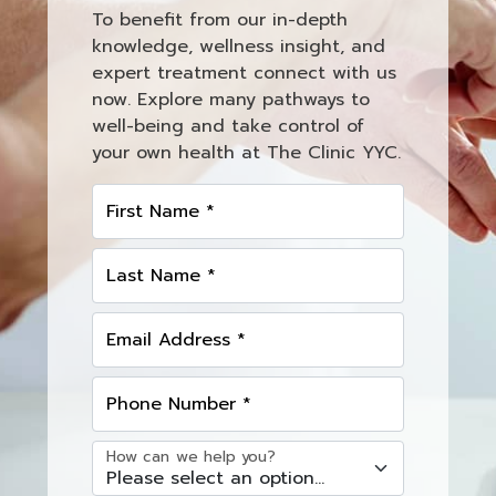
To benefit from our in-depth
knowledge, wellness insight, and
expert treatment connect with us
now. Explore many pathways to
well-being and take control of
your own health at The Clinic YYC.
First Name *
Last Name *
Email Address *
Phone Number *
How can we help you?