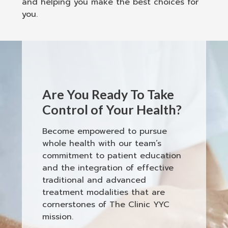
and helping you make the best choices for
you.
Are You Ready To Take
Control of Your Health?
Become empowered to pursue
whole health with our team’s
commitment to patient education
and the integration of effective
traditional and advanced
treatment modalities that are
cornerstones of The Clinic YYC
mission.