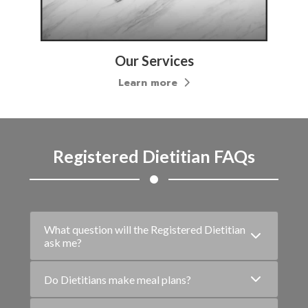
Our Treatments
Learn more
Registered Dietitian FAQs
What question will the Registered Dietitian
ask me?
Do Dietitians make meal plans?