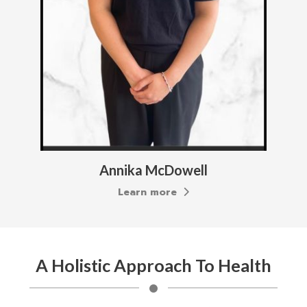
Annika McDowell
Learn more
A Holistic Approach To Health