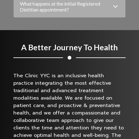
What happens at the initial Registered
Dietitian appointment?
A Better Journey To Health
The Clinic YYC is an inclusive health
practice integrating the most effective
traditional and advanced treatment
modalities available. We are focused on
patient care, and proactive & preventative
health, and we offer a compassionate and
collaborative team approach to give our
clients the time and attention they need to
achieve optimal health and well-being. The