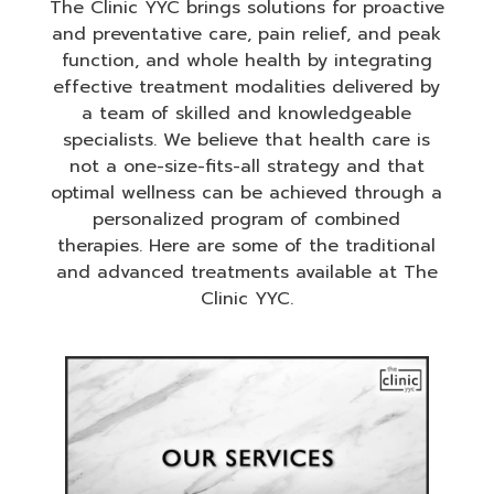
The Clinic YYC brings solutions for proactive
and preventative care, pain relief, and peak
function, and whole health by integrating
effective treatment modalities delivered by
a team of skilled and knowledgeable
specialists. We believe that health care is
not a one-size-fits-all strategy and that
optimal wellness can be achieved through a
personalized program of combined
therapies. Here are some of the traditional
and advanced treatments available at The
Clinic YYC.