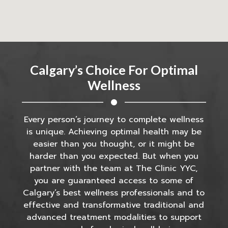
Calgary’s Choice For Optimal
Wellness
Every person’s journey to complete wellness
is unique. Achieving optimal health may be
easier than you thought, or it might be
harder than you expected. But when you
partner with the team at The Clinic YYC,
you are guaranteed access to some of
Calgary’s best wellness professionals and to
effective and transformative traditional and
advanced treatment modalities to support