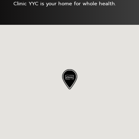
Clinic YYC is your home for whole health.