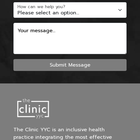
How can we help you?
Your message...
Submit Message
The Clinic YYC is an inclusive health
practice integrating the most effective