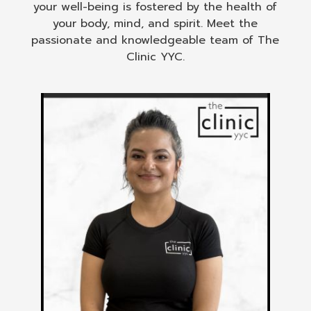
your well-being is fostered by the health of
your body, mind, and spirit. Meet the
passionate and knowledgeable team of The
Clinic YYC.