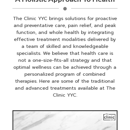
The Clinic YYC brings solutions for proactive
and preventative care, pain relief, and peak
function, and whole health by integrating
effective treatment modalities delivered by
a team of skilled and knowledgeable
specialists. We believe that health care is
not a one-size-fits-all strategy and that
optimal wellness can be achieved through a
personalized program of combined
therapies. Here are some of the traditional
and advanced treatments available at The
Clinic YYC.