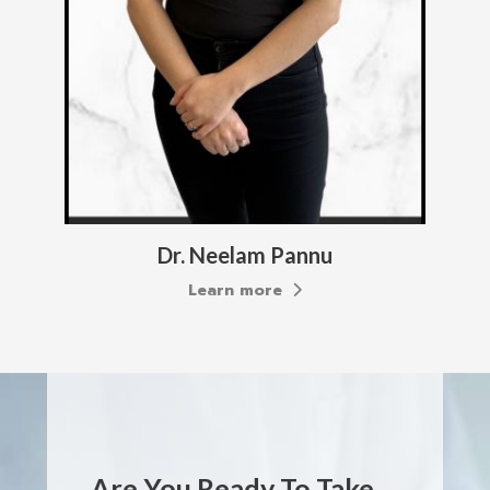
Dana Brooks
Learn more
Are You Ready To Take