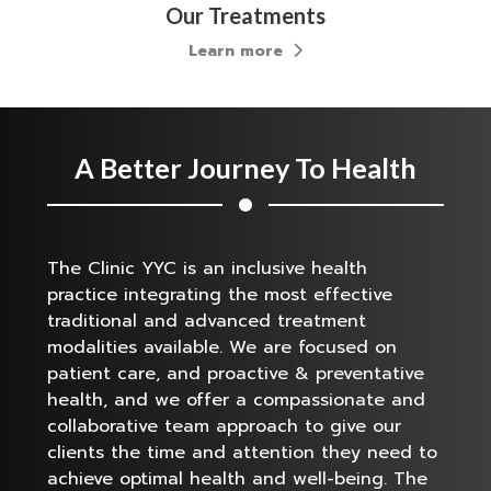
Our Treatments
Learn more
A Better Journey To Health
The Clinic YYC is an inclusive health
practice integrating the most effective
traditional and advanced treatment
modalities available. We are focused on
patient care, and proactive & preventative
health, and we offer a compassionate and
collaborative team approach to give our
clients the time and attention they need to
achieve optimal health and well-being. The