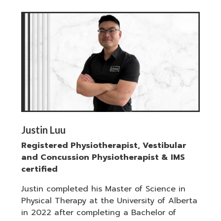
Justin Luu
Registered Physiotherapist, Vestibular
and Concussion Physiotherapist & IMS
certified
Justin completed his Master of Science in
Physical Therapy at the University of Alberta
in 2022 after completing a Bachelor of