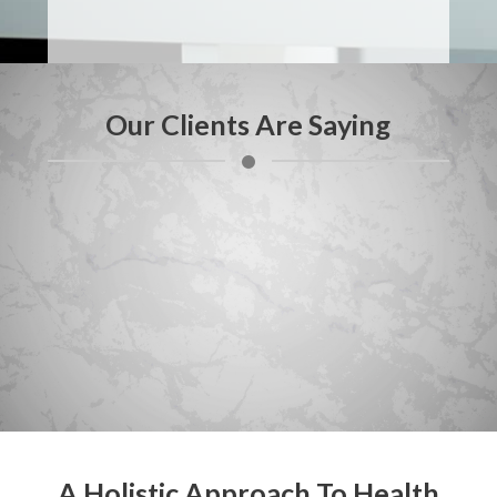
Our Clients Are Saying
A Holistic Approach To Health