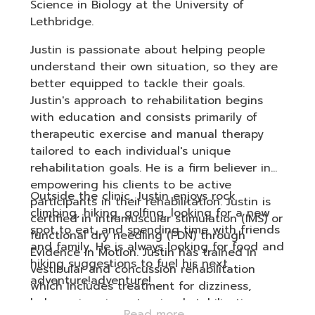
Science in Biology at the University of
Lethbridge.
Justin is passionate about helping people
understand their own situation, so they are
better equipped to tackle their goals.
Justin's approach to rehabilitation begins
with education and consists primarily of
therapeutic exercise and manual therapy
tailored to each individual's unique
rehabilitation goals. He is a firm believer in
empowering his clients to be active
Outside the clinic, Justin enjoys rock
participants in their rehabilitation. Justin is
climbing, hiking, golfing, looking for a new
certified in intramuscular stimulation (IMS) or
spot to eat, and spending time with friends
functional dry needling (FDN) through
and family. He is always looking for food and
Evidence in Motion. Justin has trained in
hiking suggestions to fuel his next
vestibular and concussion rehabilitation
adventure!adventure!
which includes treatment for dizziness,
balance impairments, visual stabilization,