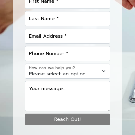
First Name *
Last Name *
Email Address *
Phone Number *
How can we help you?
Your message...
Reach Out!