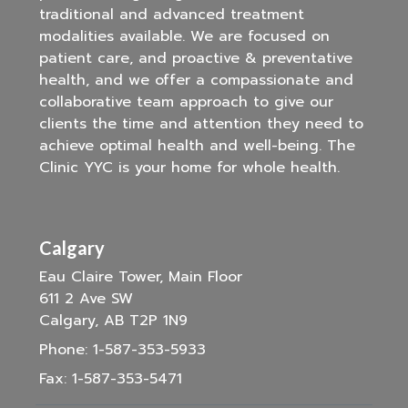
traditional and advanced treatment
modalities available. We are focused on
patient care, and proactive & preventative
health, and we offer a compassionate and
collaborative team approach to give our
clients the time and attention they need to
achieve optimal health and well-being. The
Clinic YYC is your home for whole health.
Calgary
Eau Claire Tower, Main Floor
611 2 Ave SW
Calgary, AB T2P 1N9
Phone:
1-587-353-5933
Fax:
1-587-353-5471