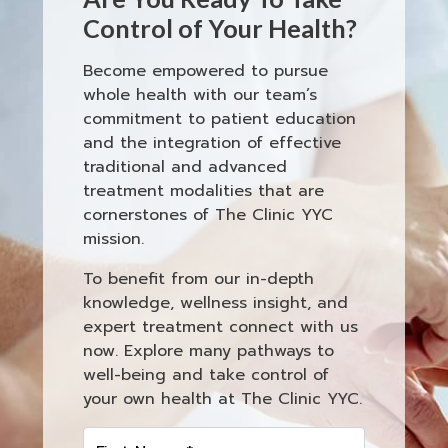
Control of Your Health?
Become empowered to pursue
whole health with our team’s
commitment to patient education
and the integration of effective
traditional and advanced
treatment modalities that are
cornerstones of The Clinic YYC
mission.
To benefit from our in-depth
knowledge, wellness insight, and
expert treatment connect with us
now. Explore many pathways to
well-being and take control of
your own health at The Clinic YYC.