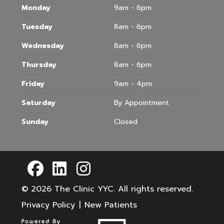
Monday
9am - 6pm
Tuesday
8am - 6pm
Wednesday
8am - 6pm
Thursday
8am - 6pm
Friday
9am - 4pm
Saturday
By Appointment
Sunday
Closed
© 2026
The Clinic YYC
. All rights reserved.
Privacy Policy
|
New Patients