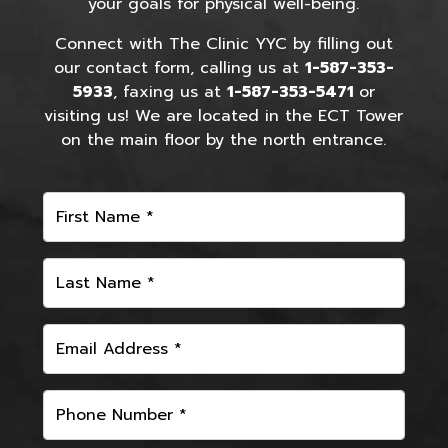
your goals for physical well-being.
Connect with The Clinic YYC by filling out
our contact form, calling us at
1-587-353-
5933
, faxing us at
1-587-353-5471
or
visiting us! We are located in the ECT Tower
on the main floor by the north entrance.
First Name *
Last Name *
Email Address *
Phone Number *