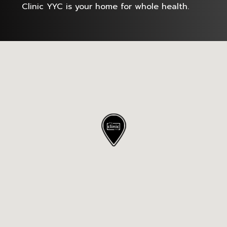
Clinic YYC is your home for whole health.