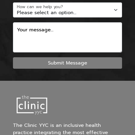
How can we help you?
Your message...
Submit Message
The Clinic YYC is an inclusive health
practice integrating the most effective