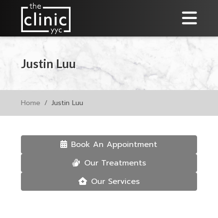
Justin Luu
Home
Justin Luu
Book An Appointment
Our Treatments
Our Services