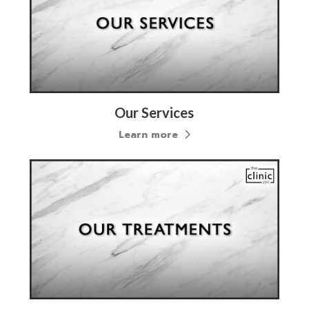
Our Services
Learn more