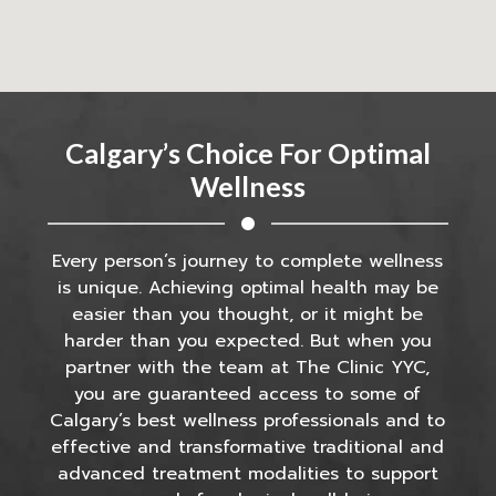
Calgary’s Choice For Optimal
Wellness
Every person’s journey to complete wellness
is unique. Achieving optimal health may be
easier than you thought, or it might be
harder than you expected. But when you
partner with the team at The Clinic YYC,
you are guaranteed access to some of
Calgary’s best wellness professionals and to
effective and transformative traditional and
advanced treatment modalities to support