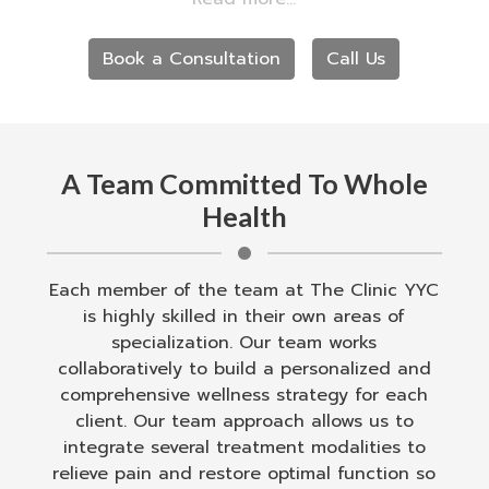
motion sensitivity, and concussions.
Book a Consultation
Call Us
A Team Committed To Whole
Health
Each member of the team at The Clinic YYC
is highly skilled in their own areas of
specialization. Our team works
collaboratively to build a personalized and
comprehensive wellness strategy for each
client. Our team approach allows us to
integrate several treatment modalities to
relieve pain and restore optimal function so