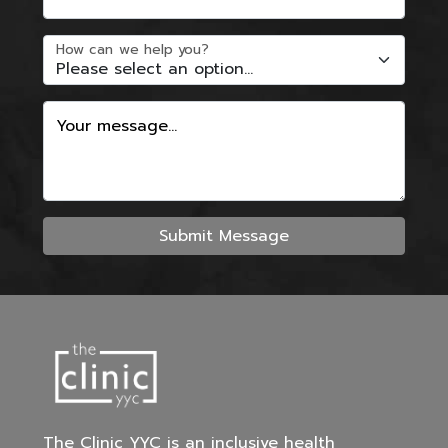
How can we help you?
Your message...
Submit Message
The Clinic YYC is an inclusive health