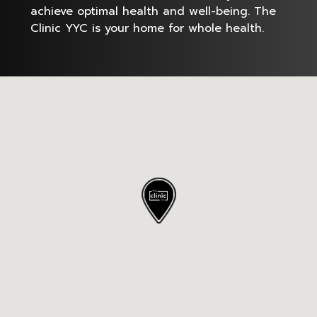
achieve optimal health and well-being. The
Clinic YYC is your home for whole health.