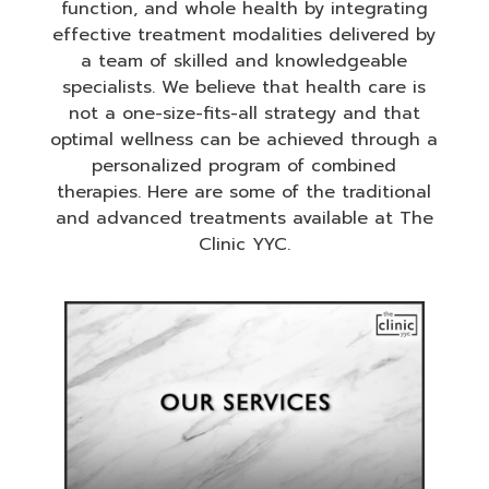
function, and whole health by integrating
effective treatment modalities delivered by
a team of skilled and knowledgeable
specialists. We believe that health care is
not a one-size-fits-all strategy and that
optimal wellness can be achieved through a
personalized program of combined
therapies. Here are some of the traditional
and advanced treatments available at The
Clinic YYC.