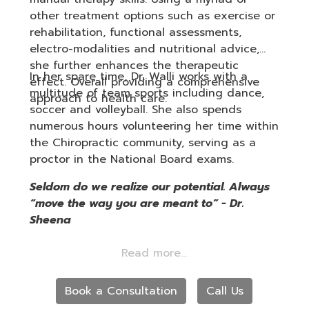
other treatment options such as exercise or
rehabilitation, functional assessments,
electro-modalities and nutritional advice,
she further enhances the therapeutic
In her spare time, Dr. Walli works with a
effect. Overall providing a comprehensive
multitude of team sports including dance,
approach to health care.
soccer and volleyball. She also spends
numerous hours volunteering her time within
the Chiropractic community, serving as a
proctor in the National Board exams.
Seldom do we realize our potential. Always
“move the way you are meant to” - Dr.
Sheena
Book a Consultation
Call Us