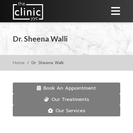
Dr. Sheena Walli
Home
Dr. Sheena Walli
Book An Appointment
Our Treatments
Our Services