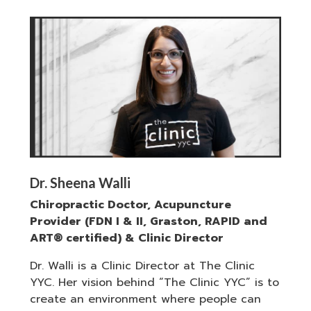
Dr. Sheena Walli
Chiropractic Doctor, Acupuncture
Provider (FDN I & II, Graston, RAPID and
ART® certified) & Clinic Director
Dr. Walli is a Clinic Director at The Clinic
YYC. Her vision behind “The Clinic YYC” is to
create an environment where people can