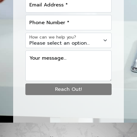
Email Address *
Phone Number *
How can we help you?
Your message...
Reach Out!