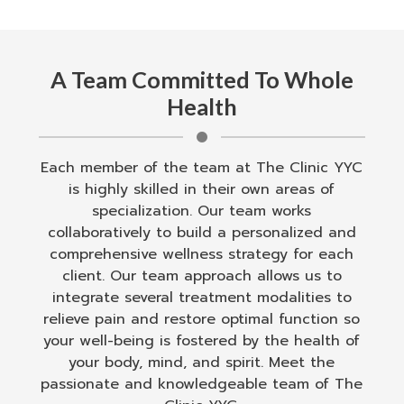
A Team Committed To Whole
Health
Each member of the team at The Clinic YYC
is highly skilled in their own areas of
specialization. Our team works
collaboratively to build a personalized and
comprehensive wellness strategy for each
client. Our team approach allows us to
integrate several treatment modalities to
relieve pain and restore optimal function so
your well-being is fostered by the health of
your body, mind, and spirit. Meet the
passionate and knowledgeable team of The