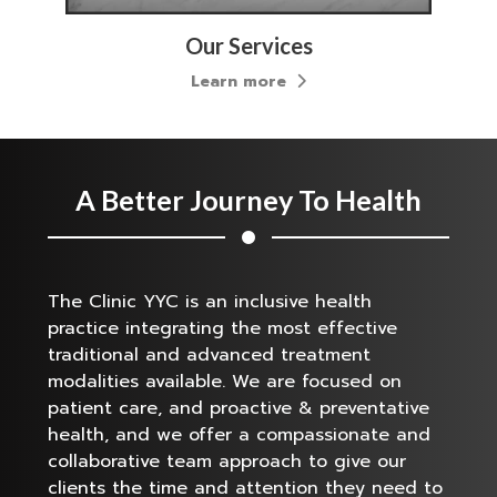
Our Services
Learn more
A Better Journey To Health
The Clinic YYC is an inclusive health
practice integrating the most effective
traditional and advanced treatment
modalities available. We are focused on
patient care, and proactive & preventative
health, and we offer a compassionate and
collaborative team approach to give our
clients the time and attention they need to