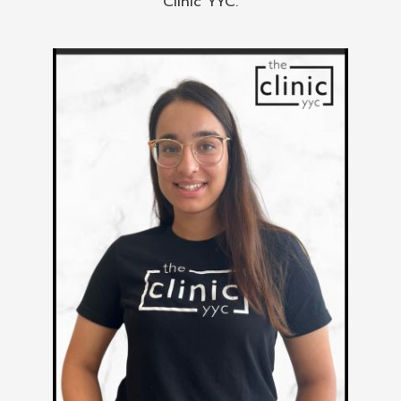
Clinic YYC.