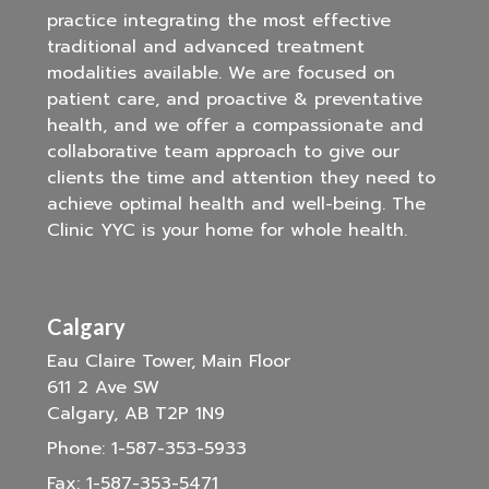
practice integrating the most effective
traditional and advanced treatment
modalities available. We are focused on
patient care, and proactive & preventative
health, and we offer a compassionate and
collaborative team approach to give our
clients the time and attention they need to
achieve optimal health and well-being. The
Clinic YYC is your home for whole health.
Calgary
Eau Claire Tower, Main Floor
611 2 Ave SW
Calgary, AB T2P 1N9
Phone:
1-587-353-5933
Fax:
1-587-353-5471