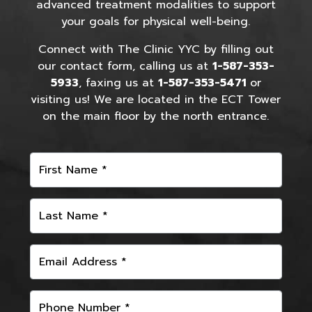
advanced treatment modalities to support
your goals for physical well-being.
Connect with The Clinic YYC by filling out
our contact form, calling us at
1-587-353-
5933
, faxing us at
1-587-353-5471
or
visiting us! We are located in the ECT Tower
on the main floor by the north entrance.
First Name *
Last Name *
Email Address *
Phone Number *