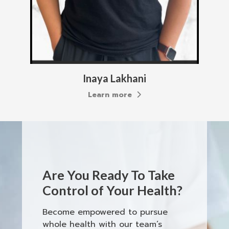
Inaya Lakhani
Learn more
Are You Ready To Take
Control of Your Health?
Become empowered to pursue
whole health with our team’s