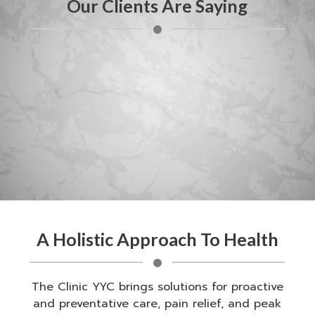
Our Clients Are Saying
A Holistic Approach To Health
The Clinic YYC brings solutions for proactive
and preventative care, pain relief, and peak