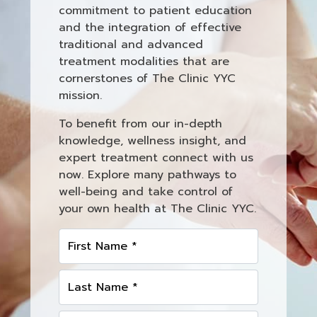
commitment to patient education
and the integration of effective
traditional and advanced
treatment modalities that are
cornerstones of The Clinic YYC
mission.
To benefit from our in-depth
knowledge, wellness insight, and
expert treatment connect with us
now. Explore many pathways to
well-being and take control of
your own health at The Clinic YYC.
First Name *
Last Name *