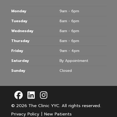
Monday
9am - 6pm
Tuesday
8am - 6pm
Wednesday
8am - 6pm
Thursday
8am - 6pm
Friday
9am - 4pm
Saturday
By Appointment
Sunday
Closed
© 2026
The Clinic YYC
. All rights reserved.
Privacy Policy
|
New Patients