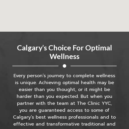
Calgary’s Choice For Optimal
Wellness
Every person’s journey to complete wellness
is unique. Achieving optimal health may be
easier than you thought, or it might be
harder than you expected. But when you
partner with the team at The Clinic YYC,
you are guaranteed access to some of
Calgary’s best wellness professionals and to
effective and transformative traditional and